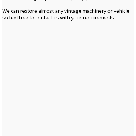
We can restore almost any vintage machinery or vehicle
so feel free to contact us with your requirements.