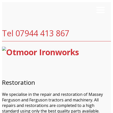
Tel 07944 413 867
Restoration
We specialise in the repair and restoration of Massey
Ferguson and Ferguson tractors and machinery. All
repairs and restorations are completed to a high
standard using only the best quality parts available.